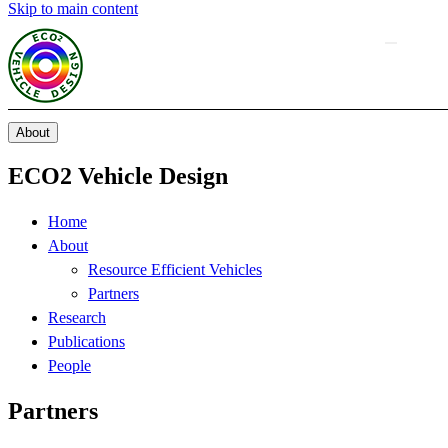
Skip to main content
About
ECO2 Vehicle Design
Home
About
Resource Efficient Vehicles
Partners
Research
Publications
People
Partners