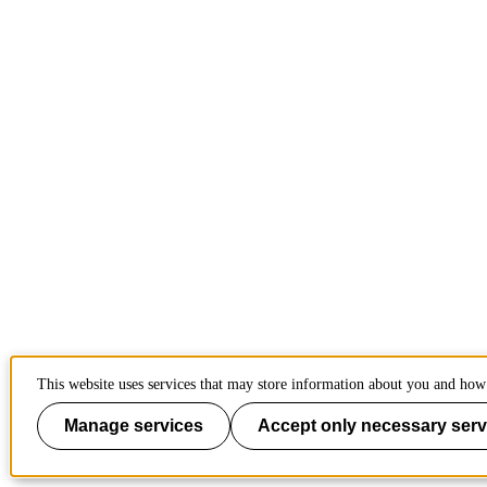
This website uses services that may store information about you and how 
Manage services
Accept only necessary serv