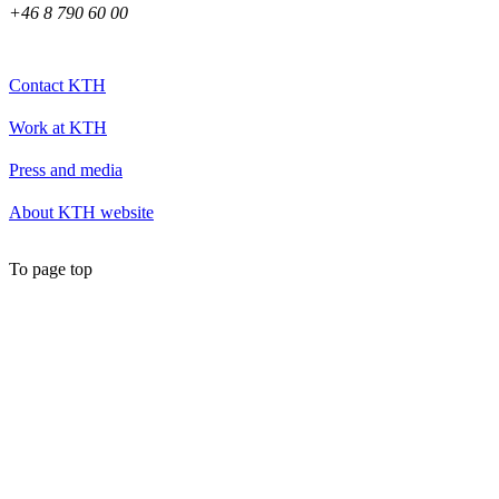
+46 8 790 60 00
Contact KTH
Work at KTH
Press and media
About KTH website
To page top