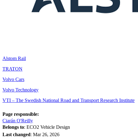
Alstom Rail
TRATON
Volvo Cars
Volvo Technology
VTI – The Swedish National Road and Transport Research Institute
Page responsible:
Ciarán O'Reilly
Belongs to
: ECO2 Vehicle Design
Last changed
:
Mar 26, 2026