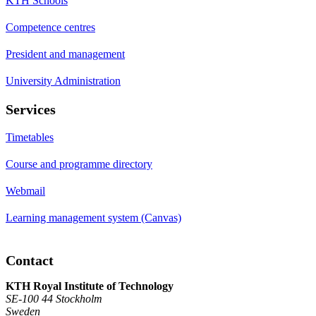
KTH Schools
Competence centres
President and management
University Administration
Services
Timetables
Course and programme directory
Webmail
Learning management system (Canvas)
Contact
KTH Royal Institute of Technology
SE-100 44 Stockholm
Sweden