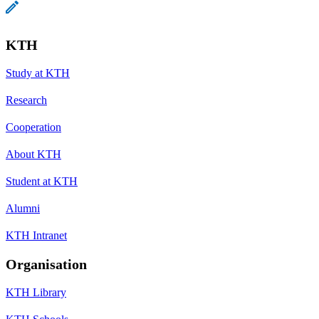
KTH
Study at KTH
Research
Cooperation
About KTH
Student at KTH
Alumni
KTH Intranet
Organisation
KTH Library