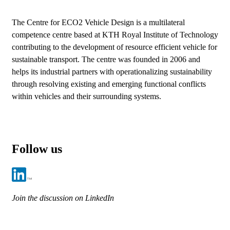
The Centre for ECO2 Vehicle Design is a multilateral
competence centre based at KTH Royal Institute of Technology
contributing to the development of resource efficient vehicle for
sustainable transport. The centre was founded in 2006 and
helps its industrial partners with operationalizing sustainability
through resolving existing and emerging functional conflicts
within vehicles and their surrounding systems.
Follow us
Join the discussion on LinkedIn