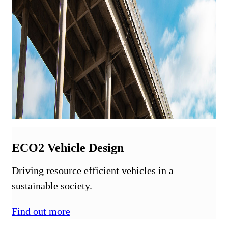
ECO2 Vehicle Design
Driving resource efficient vehicles in a
sustainable society.
Find out more