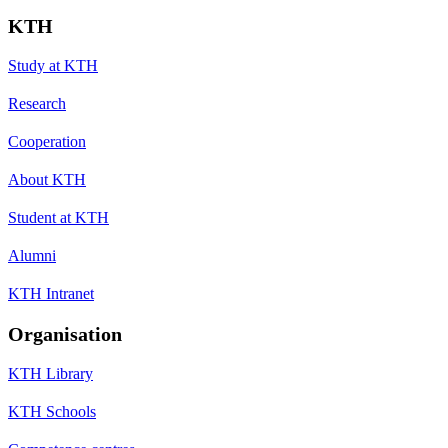
KTH
Study at KTH
Research
Cooperation
About KTH
Student at KTH
Alumni
KTH Intranet
Organisation
KTH Library
KTH Schools